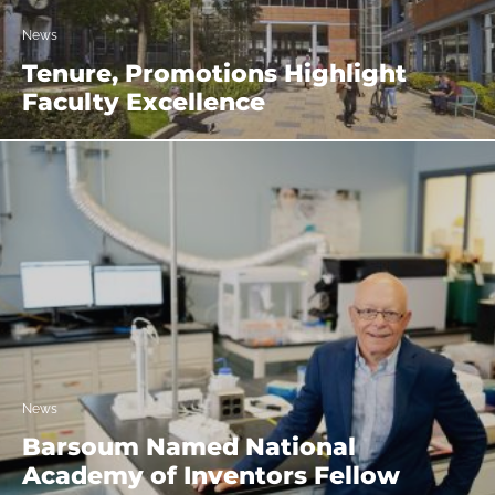
News
Tenure, Promotions Highlight
Faculty Excellence
News
Barsoum Named National
Academy of Inventors Fellow