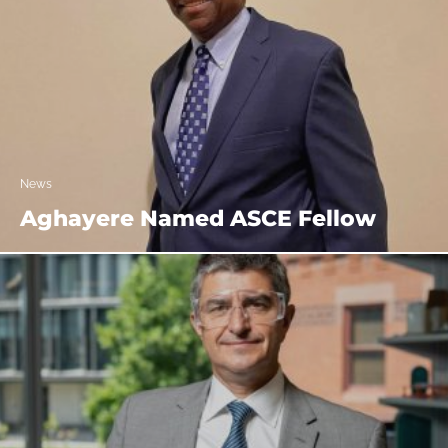
News
Aghayere Named ASCE Fellow