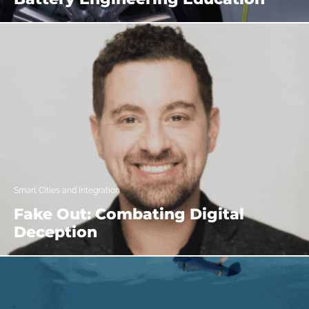
Smart Cities and Integration
Fake Out: Combating Digital
Deception