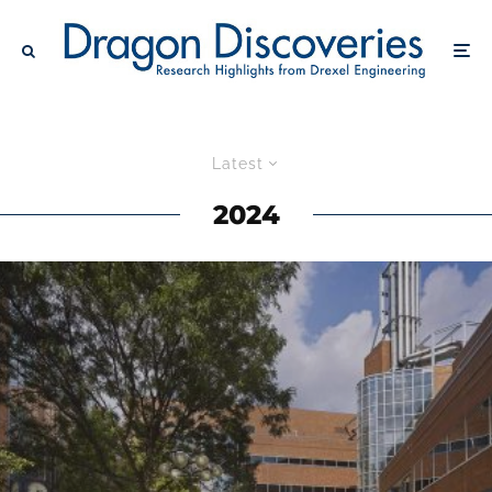
Latest
2024