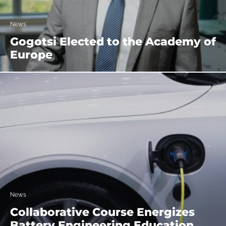
News
Gogotsi Elected to the Academy of
Europe
News
Collaborative Course Energizes
Battery Engineering Education