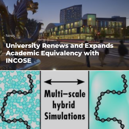
News
University Renews and Expands
Academic Equivalency with
INCOSE