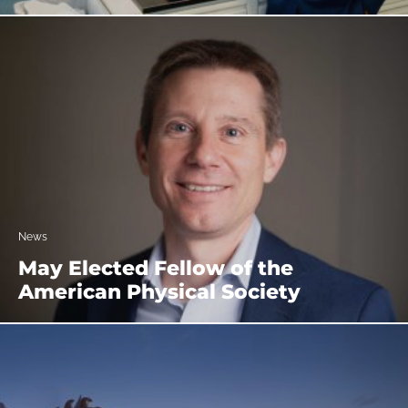
News
May Elected Fellow of the
American Physical Society