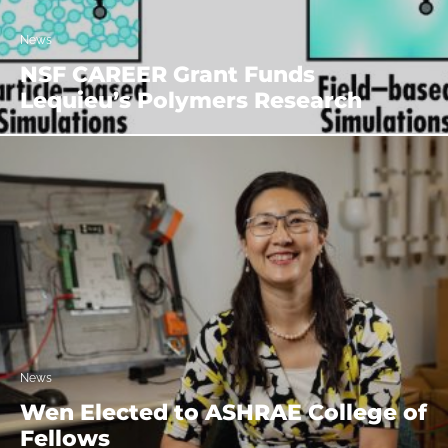
News
NSF CAREER Grant Funds
Lequieu’s Polymers Research
News
Wen Elected to ASHRAE College of
Fellows