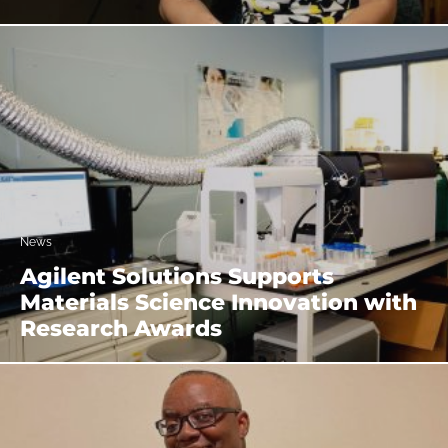
News
Agilent Solutions Supports
Materials Science Innovation with
Research Awards