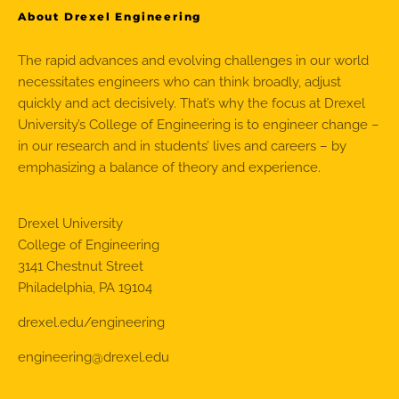
About Drexel Engineering
The rapid advances and evolving challenges in our world
necessitates engineers who can think broadly, adjust
quickly and act decisively. That’s why the focus at Drexel
University’s College of Engineering is to engineer change –
in our research and in students’ lives and careers – by
emphasizing a balance of theory and experience.
Drexel University
College of Engineering
3141 Chestnut Street
Philadelphia, PA 19104
drexel.edu/engineering
engineering@drexel.edu