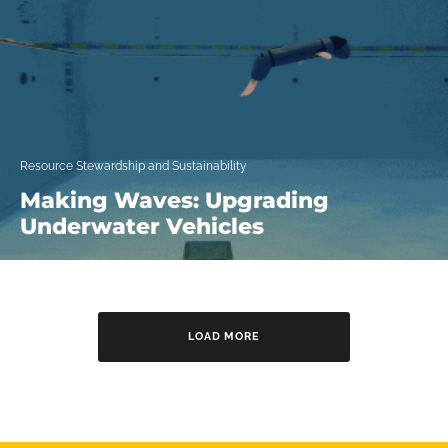
Resource Stewardship and Sustainability
Making Waves: Upgrading
Underwater Vehicles
LOAD MORE