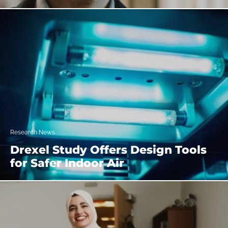
Research News
Drexel Study Offers Design Tools
for Safer Indoor Air