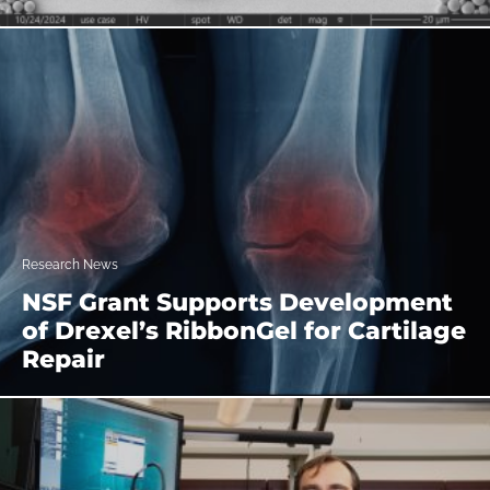
Research News
NSF Grant Supports Development
of Drexel’s RibbonGel for Cartilage
Repair