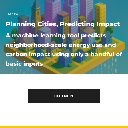
Feature
Planning Cities, Predicting Impact
A machine learning tool predicts
neighborhood-scale energy use and
carbon impact using only a handful of
basic inputs
LOAD MORE