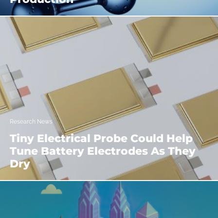
Research News
Tiny Electrical Probe Could Help
Tune Battery Electrodes As They
Dry