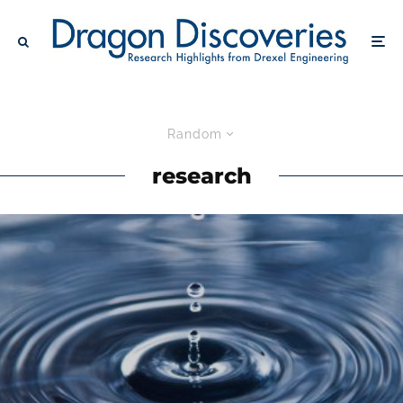
Random
research