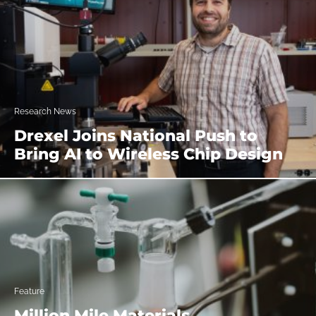
Research News
Drexel Joins National Push to
Bring AI to Wireless Chip Design
Feature
Million Mile Materials