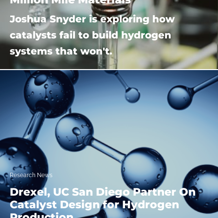
Joshua Snyder is exploring how
catalysts fail to build hydrogen
systems that won't.
Research News
Drexel, UC San Diego Partner On
Catalyst Design for Hydrogen
Production