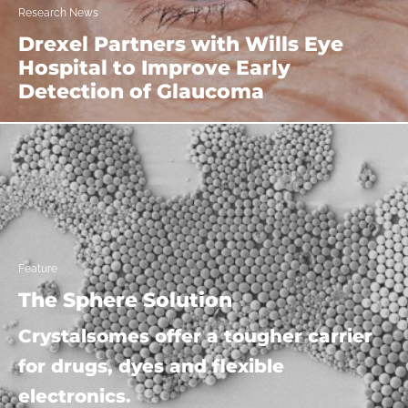
Research News
Drexel Partners with Wills Eye
Hospital to Improve Early
Detection of Glaucoma
Feature
The Sphere Solution
Crystalsomes offer a tougher carrier
for drugs, dyes and flexible
electronics.