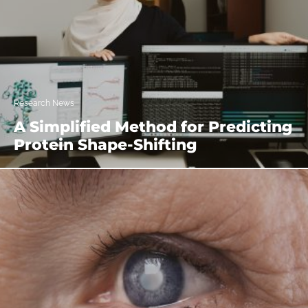
Research News
A Simplified Method for Predicting
Protein Shape-Shifting