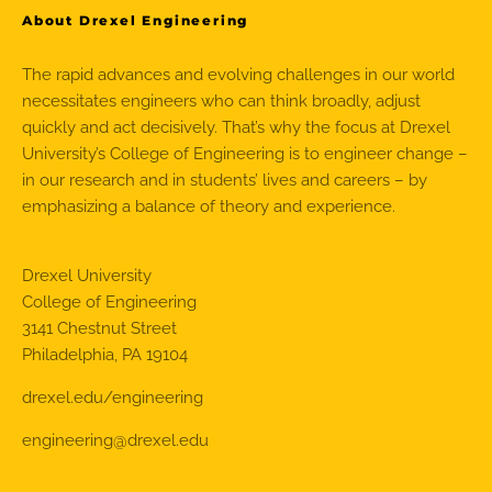
About Drexel Engineering
The rapid advances and evolving challenges in our world
necessitates engineers who can think broadly, adjust
quickly and act decisively. That’s why the focus at Drexel
University’s College of Engineering is to engineer change –
in our research and in students’ lives and careers – by
emphasizing a balance of theory and experience.
Drexel University
College of Engineering
3141 Chestnut Street
Philadelphia, PA 19104
drexel.edu/engineering
engineering@drexel.edu