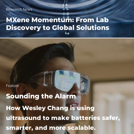
Research News
MXene Momentum: From Lab
Discovery to Global Solutions
Feature
Sounding the Alarm
How Wesley Chang is using
ultrasound to make batteries safer,
smarter, and more scalable.